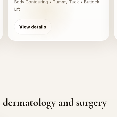
Body Contouring • Tummy Tuck • Buttock
Lift
View details
cs, dermatology and surgery