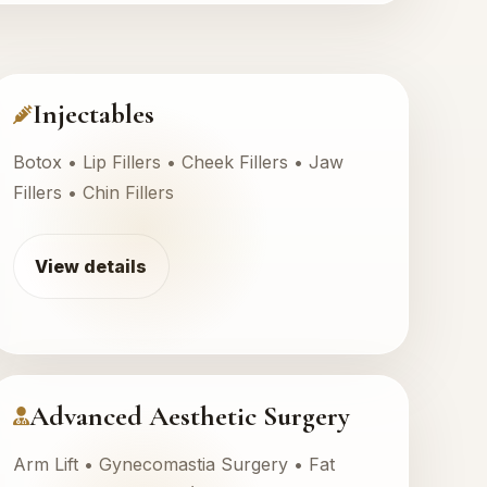
Injectables
Botox • Lip Fillers • Cheek Fillers • Jaw
Fillers • Chin Fillers
View details
Advanced Aesthetic Surgery
Arm Lift • Gynecomastia Surgery • Fat