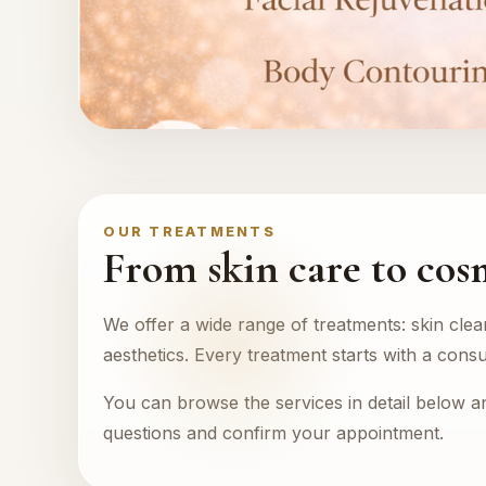
OUR TREATMENTS
From skin care to cos
We offer a wide range of treatments: skin clea
aesthetics. Every treatment starts with a consu
You can browse the services in detail below 
questions and confirm your appointment.