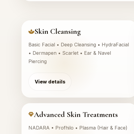
Skin Cleansing
Basic Facial • Deep Cleansing • HydraFacial
• Dermapen • Scarlet • Ear & Navel
Piercing
View details
Advanced Skin Treatments
NADARA • Profhilo • Plasma (Hair & Face)