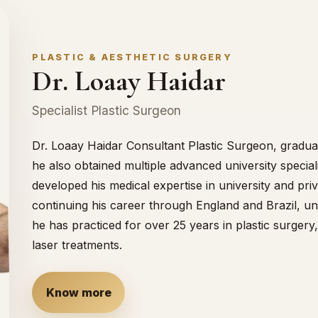
PLASTIC & AESTHETIC SURGERY
Dr. Loaay Haidar
Specialist Plastic Surgeon
Dr. Loaay Haidar Consultant Plastic Surgeon, gradua
he also obtained multiple advanced university speciali
developed his medical expertise in university and pri
continuing his career through England and Brazil, unt
he has practiced for over 25 years in plastic surger
laser treatments.
Know more