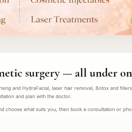
metic surgery — all under on
nsing and HydraFacial, laser hair removal, Botox and fille
ltation and plan with the doctor.
and choose what suits you, then book a consultation or ph