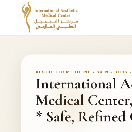
AESTHETIC MEDICINE • SKIN • BODY 
International A
Medical Center
* Safe, Refined