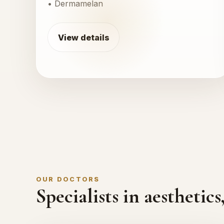
• Dermamelan
View details
OUR DOCTORS
Specialists in aestheti