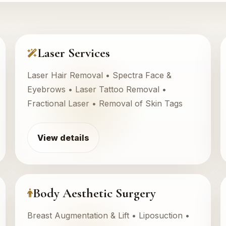
Laser Services
Laser Hair Removal • Spectra Face &
Eyebrows • Laser Tattoo Removal •
Fractional Laser • Removal of Skin Tags
View details
Body Aesthetic Surgery
Breast Augmentation & Lift • Liposuction •