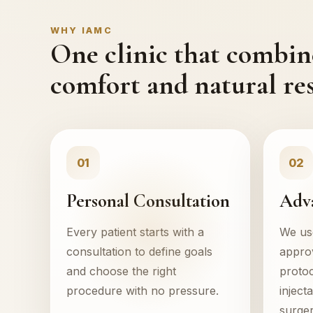
WHY IAMC
One clinic that combine
comfort and natural res
01
02
Personal Consultation
Adv
Every patient starts with a
We use
consultation to define goals
appro
and choose the right
protoc
procedure with no pressure.
inject
surger