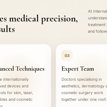
At Interna
s medical precision,
understand
treatment 
ults
and follow
03
anced Techniques
Expert Team
 internationally
Doctors specialising in
ved devices and
aesthetics, dermatology 
ols for skin, laser,
cosmetic surgery work
ables and cosmetic
together under one roof.
y.