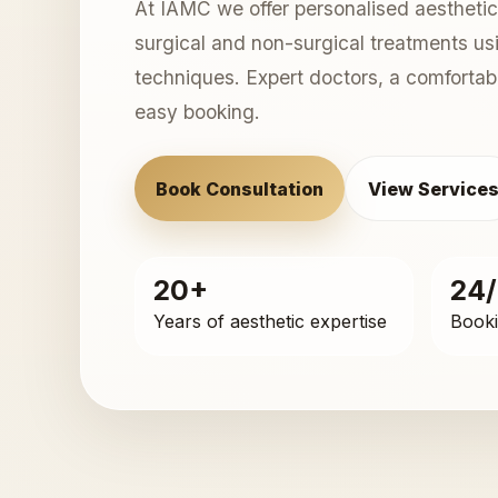
At IAMC we offer personalised aesthetic
surgical and non-surgical treatments u
techniques. Expert doctors, a comforta
easy booking.
Book Consultation
View Service
20+
24
Years of aesthetic expertise
Booki