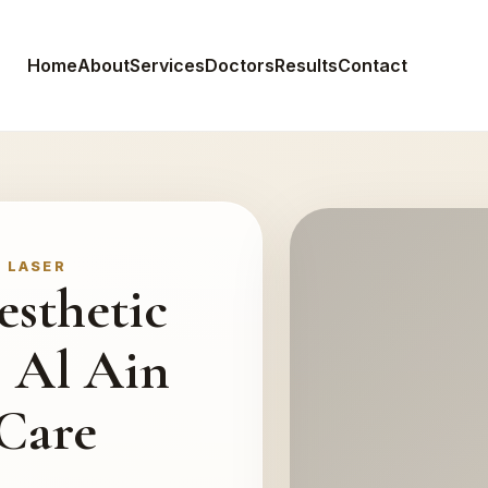
Home
About
Services
Doctors
Results
Contact
• LASER
esthetic
, Al Ain
 Care