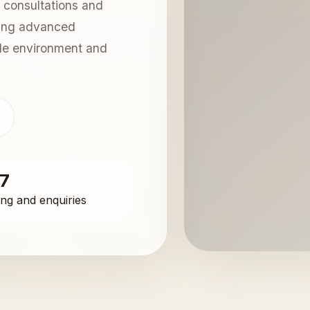
 consultations and
sing advanced
ble environment and
s
/7
ng and enquiries