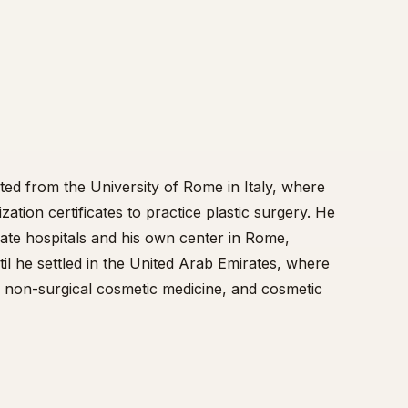
ted from the University of Rome in Italy, where
zation certificates to practice plastic surgery. He
vate hospitals and his own center in Rome,
il he settled in the United Arab Emirates, where
y, non-surgical cosmetic medicine, and cosmetic