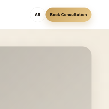
AR
Book Consultation