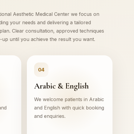
tional Aesthetic Medical Center we focus on
ing your needs and delivering a tailored
plan. Clear consultation, approved techniques
-up until you achieve the result you want.
04
Arabic & English
We welcome patients in Arabic
and
and English with quick booking
and enquiries.