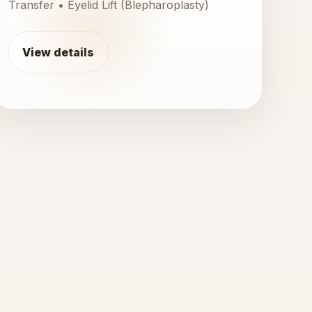
Transfer • Eyelid Lift (Blepharoplasty)
View details