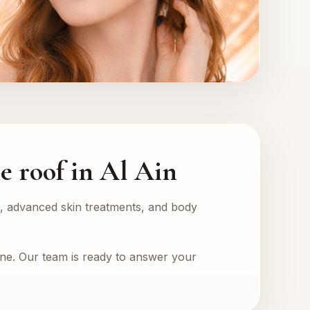
e roof in Al Ain
rs, advanced skin treatments, and body
one. Our team is ready to answer your